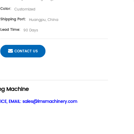
Color:
Customized
Shipping Port:
Huangpu, China
Lead Time:
90 Days
CONTACT US
ng Machine
CE, EMAIL:
sales@lmsmachinery.com