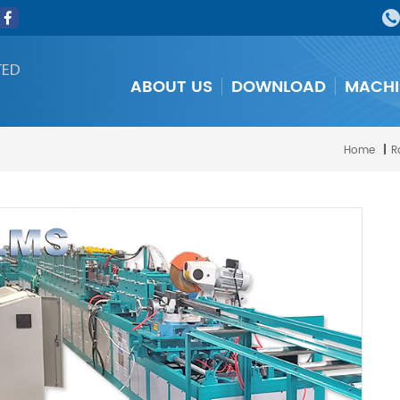
TED
ABOUT US
DOWNLOAD
MACHI
Home
|
R