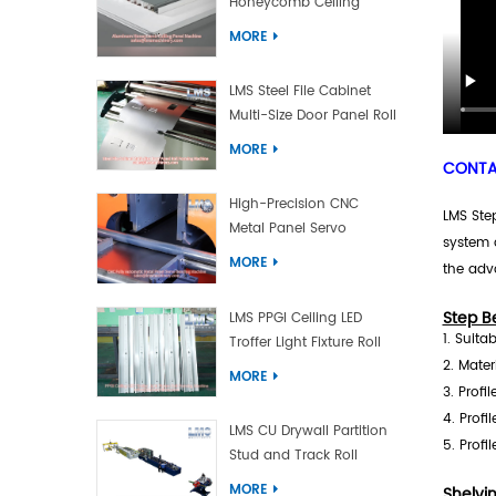
Honeycomb Ceiling
Panel Machine
MORE
LMS Steel File Cabinet
Multi-Size Door Panel Roll
Forming Machine
MORE
CONTAC
High-Precision CNC
LMS Step
Metal Panel Servo
system 
Bending Machine
MORE
the adv
Step B
LMS PPGI Ceiling LED
1. Suita
Troffer Light Fixture Roll
2. Mater
Forming Machine
MORE
3. Profi
4. Profi
LMS CU Drywall Partition
5. Profi
Stud and Track Roll
Forming Machine
MORE
Shelvi