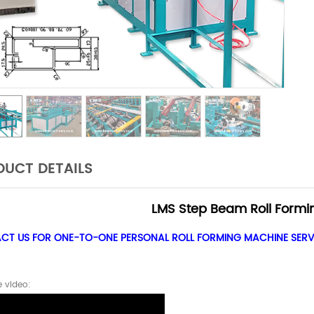
UCT DETAILS
LMS Step Beam Roll Formi
T US FOR ONE-TO-ONE PERSONAL ROLL FORMING MACHINE SERVI
 video: