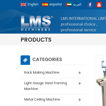
English
español
العربية
LMS INTERNATIONAL LIM
professional choice ,
professional service
PRODUCTS
CATEGORIES
Rack Making Machine
Light Gauge Steel Framing
Machine
Metal Ceiling Machine