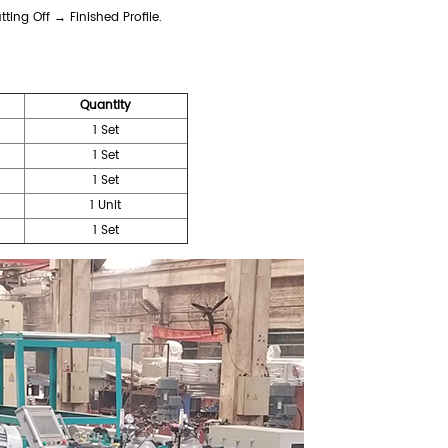
ing Off → Finished Profile.
Quantity
1 Set
1 Set
1 Set
1 Unit
1 Set