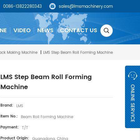
0086-13822280343
sales@lmsmachinery.com
NE
VIDEO
NEWS
CONTACT US
ack Making Machine
|
LMS Step Beam Roll Forming Machine
LMS Step Beam Roll Forming
Machine
Brand:
LMS
Item No.:
Beam Roll Forming Machine
Payment:
T/T
Product Origin:
Guangdong, China