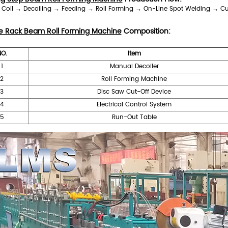
l Coil → Decoiling → Feeding → Roll Forming → On-Line Spot Welding → Cutt
e Rack Beam Roll Forming Machine
Composition:
NO.
Item
1
Manual Decoiler
2
Roll Forming Machine
3
Disc Saw Cut-Off Device
4
Electrical Control System
5
Run-Out Table