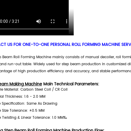
T US FOR ONE-TO-ONE PERSONAL ROLL FORMING MACHINE SERVI
 Beam Roll Forming Machine mainly consists of manual decoiler, roll formin
and run-out table. Widely used for step beam production in customized 
antage of high production efficiency and accuracy, and stable performanc
eam Making Machine
Main Technical Parameters:
ble Material: Carbon Steel Coil / CR Coil
ial Thickness: 1.6 - 2.0 MM
le Specification: Same As Drawing
le Size Tolerance: ±0.5 MM
le Twisting & Linear Tolerance: 1.0 MM‰
ng Step Beam Roll Forming Machine
Production Flow: