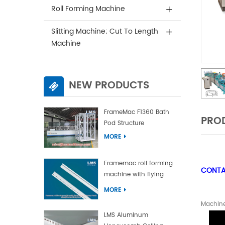
Roll Forming Machine
Slitting Machine; Cut To Length
Machine
NEW PRODUCTS
FrameMac F1360 Bath
PROD
Pod Structure
MORE
Framemac roll forming
CONTAC
machine with flying
punch and flying cut
MORE
Machine
LMS Aluminum