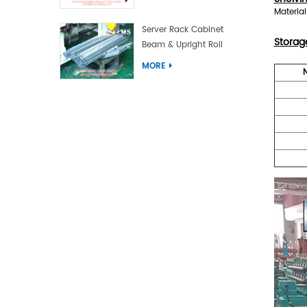
Materia
Server Rack Cabinet
Storag
Beam & Upright Roll
Forming Machine With
MORE
Laser Welding