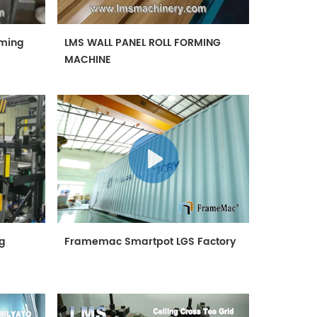
rming
LMS WALL PANEL ROLL FORMING
MACHINE
ng
Framemac Smartpot LGS Factory