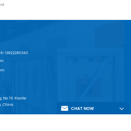
ord
86-13822280343
om
om
, No.76 Xianlie
, China
CHAT NOW