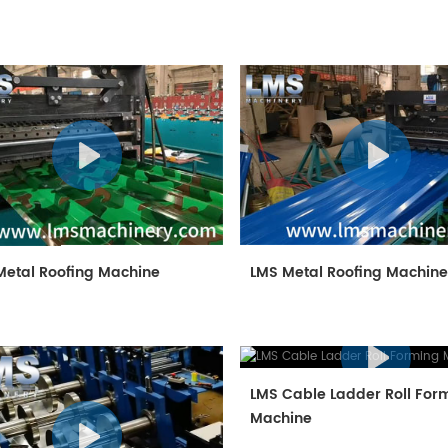
Metal Roofing Machine
LMS Metal Roofing Machin
LMS Cable Ladder Roll For
Machine