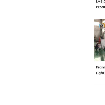
LMS C
Produ
Fram
Ligh
Mach