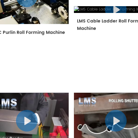
LMS Cable Ladder Roll For
Machine
 Purlin Roll Forming Machine