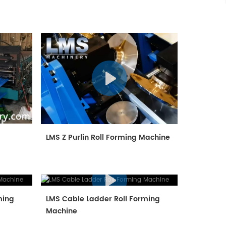
e
LMS Z Purlin Roll Forming Machine
ming
LMS Cable Ladder Roll Forming
Machine