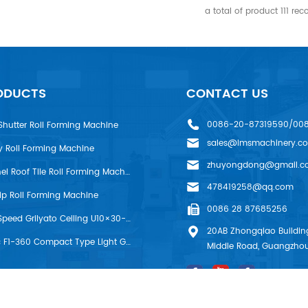
a total of product
111
rec
ODUCTS
CONTACT US
0086-20-87319590/00
Shutter Roll Forming Machine
sales@lmsmachinery.c
y Roll Forming Machine
zhuyongdong@gmail.c
LMS R-Panel Roof Tile Roll Forming Machine
478419258@qq.com
rip Roll Forming Machine
0086 28 87685256
LMS High Speed Grilyato Ceiling U10×30-50 Production Line
20AB Zhongqiao Building
FrameMac F1-360 Compact Type Light Gauge Steel House Frame Machine
Middle Road, Guangzhou