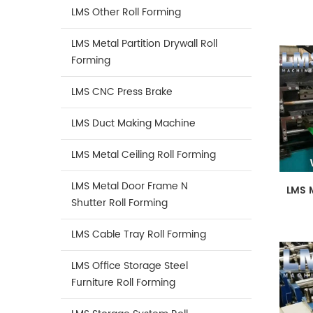
LMS Other Roll Forming
LMS Metal Partition Drywall Roll
Forming
LMS CNC Press Brake
LMS Duct Making Machine
LMS Metal Ceiling Roll Forming
LMS Metal Door Frame N
LMS 
Shutter Roll Forming
LMS Cable Tray Roll Forming
LMS Office Storage Steel
Furniture Roll Forming