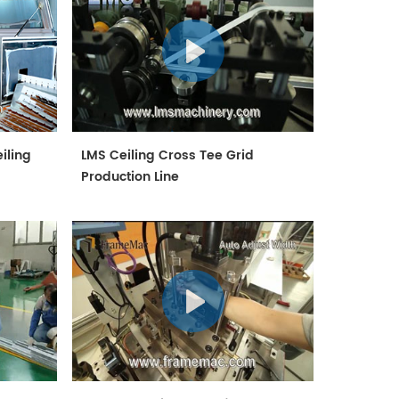
iling
LMS Ceiling Cross Tee Grid
Production Line