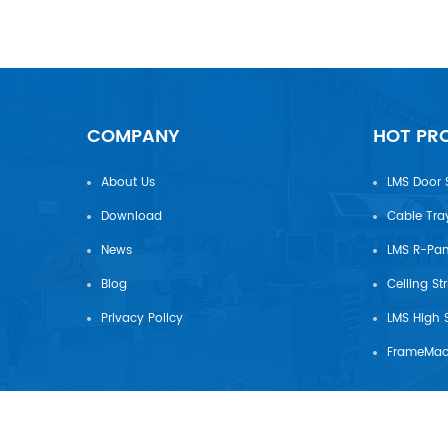
COMPANY
HOT PR
About Us
LMS Door 
Download
Cable Tra
News
Blog
Ceiling St
Privacy Policy