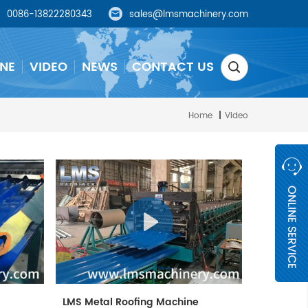
0086-13822280343
sales@lmsmachinery.com
NE
VIDEO
NEWS
CONTACT US
Home
|
Video
e
LMS Metal Roofing Machine