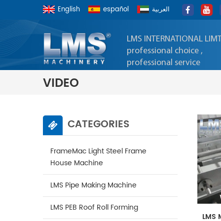
English
español
العربية
LMS INTERNATIONAL LIM
professional choice ,
professional service
VIDEO
CATEGORIES
FrameMac Light Steel Frame
House Machine
LMS Pipe Making Machine
LMS PEB Roof Roll Forming
LMS 