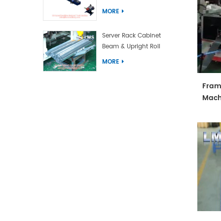
Forming Machine
MORE
Server Rack Cabinet
Beam & Upright Roll
Forming Machine With
MORE
Laser Welding
Fram
Mach