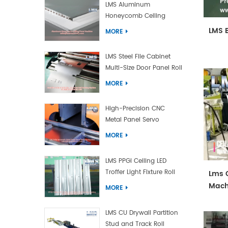
LMS Aluminum
Honeycomb Ceiling
Panel Machine
LMS 
MORE
LMS Steel File Cabinet
Multi-Size Door Panel Roll
Forming Machine
MORE
High-Precision CNC
Metal Panel Servo
Bending Machine
MORE
LMS PPGI Ceiling LED
Troffer Light Fixture Roll
Lms C
Forming Machine
Mach
MORE
LMS CU Drywall Partition
Stud and Track Roll