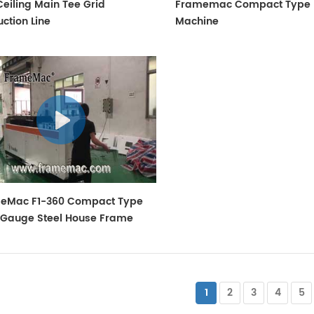
eiling Main Tee Grid
Framemac Compact Type 
ction Line
Machine
eMac F1-360 Compact Type
t Gauge Steel House Frame
ine
1
2
3
4
5