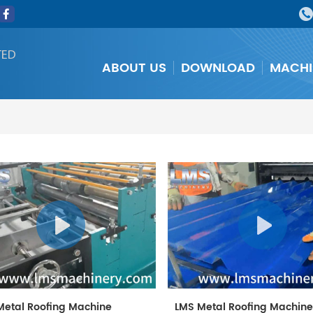
TED
ABOUT US
DOWNLOAD
MACHI
Metal Roofing Machine
LMS Metal Roofing Machin