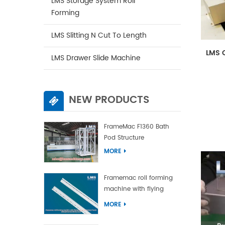
LMS Storage System Roll
Forming
LMS Slitting N Cut To Length
LMS C
LMS Drawer Slide Machine
NEW PRODUCTS
FrameMac F1360 Bath
Pod Structure
MORE
Framemac roll forming
machine with flying
punch and flying cut
MORE