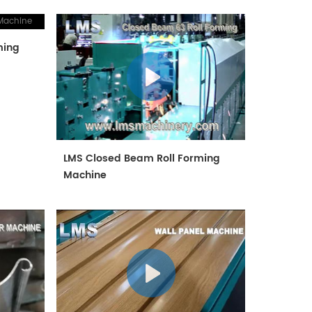
ming
LMS Closed Beam Roll Forming
Machine