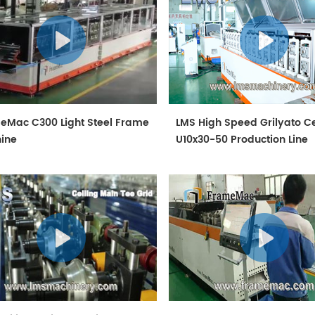
eMac C300 Light Steel Frame
LMS High Speed Grilyato Ce
ine
U10x30-50 Production Line