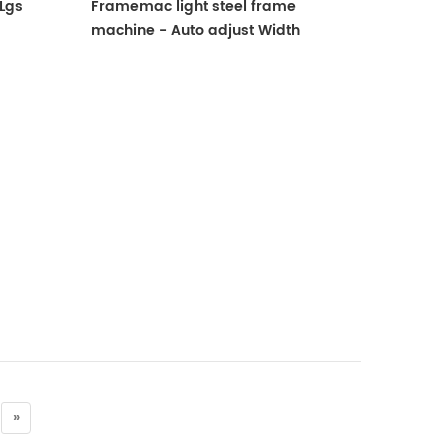
Lgs
Framemac light steel frame
machine - Auto adjust Width
»