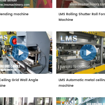
Bending machine
LMS Rolling Shutter Roll Fo
Machine
eiling Grid Wall Angle
LMS Automatic metal ceili
ine
machine