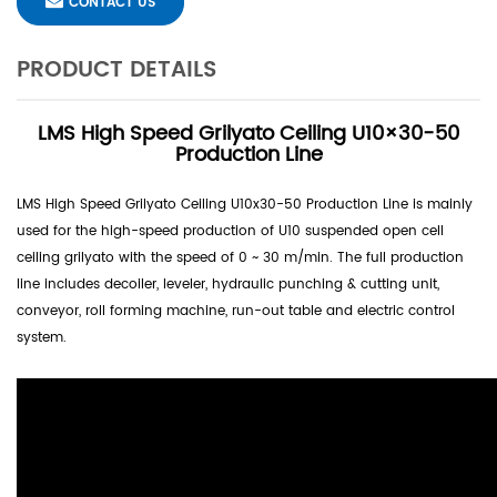
CONTACT US
PRODUCT DETAILS
LMS High Speed Grilyato Ceiling U10×30-50
Production Line
LMS High Speed Grilyato Ceiling U10x30-50 Production Line is mainly
used for the high-speed production of U10 suspended open cell
ceiling grilyato with the speed of 0 ~ 30 m/min. The full production
line includes decoiler, leveler, hydraulic punching & cutting unit,
conveyor, roll forming machine, run-out table and electric control
system.