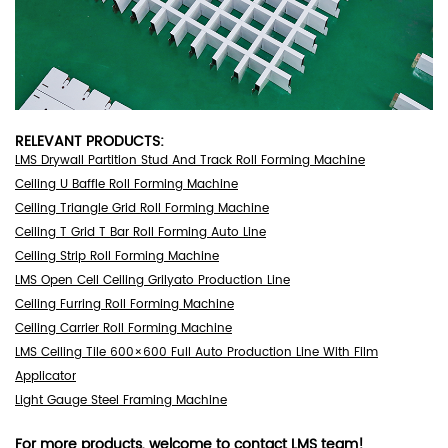
RELEVANT PRODUCTS:
LMS Drywall Partition Stud And Track Roll Forming Machine
Ceiling U Baffle Roll Forming Machine
Ceiling Triangle Grid Roll Forming Machine
Ceiling T Grid T Bar Roll Forming Auto Line
Ceiling Strip Roll Forming Machine
LMS Open Cell Ceiling Grilyato Production Line
Ceiling Furring Roll Forming Machine
Ceiling Carrier Roll Forming Machine
LMS Ceiling Tile 600×600 Full Auto Production Line With Film
Applicator
Light Gauge Steel Framing Machine
For more products, welcome to
contact LMS team
!