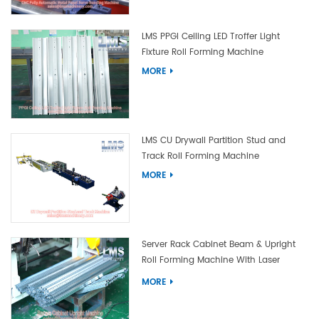
LMS PPGI Ceiling LED Troffer Light
Fixture Roll Forming Machine
MORE
LMS CU Drywall Partition Stud and
Track Roll Forming Machine
MORE
Server Rack Cabinet Beam & Upright
Roll Forming Machine With Laser
Welding
MORE