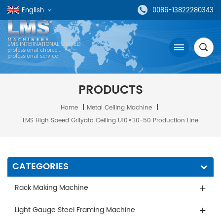
English
0086-13822280343
LMS INTERNATIONAL LIMTED
professional choice ,
professional service
PRODUCTS
Home
|
Metal Ceiling Machine
|
LMS High Speed Grilyato Ceiling U10×30-50 Production Line
CATEGORIES
Rack Making Machine
Light Gauge Steel Framing Machine