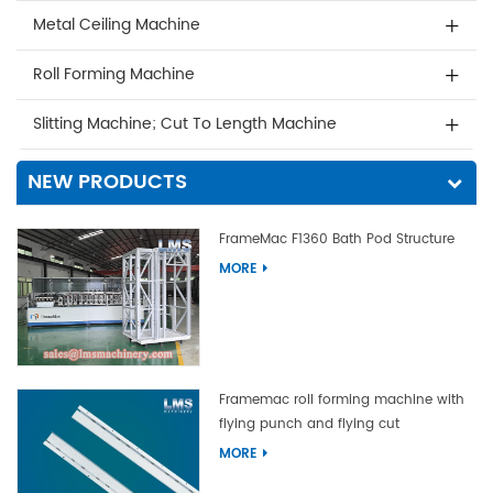
Metal Ceiling Machine
Roll Forming Machine
Slitting Machine; Cut To Length Machine
NEW PRODUCTS
FrameMac F1360 Bath Pod Structure
MORE
Framemac roll forming machine with
flying punch and flying cut
MORE