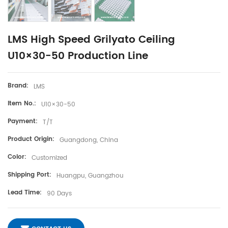
LMS High Speed Grilyato Ceiling
U10×30-50 Production Line
Brand:
LMS
Item No.:
U10×30-50
Payment:
T/T
Product Origin:
Guangdong, China
Color:
Customized
Shipping Port:
Huangpu, Guangzhou
Lead Time:
90 Days