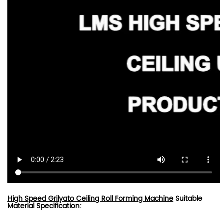
High Speed Grilyato Ceiling Roll Forming Machine
Suitable
Material Specification: