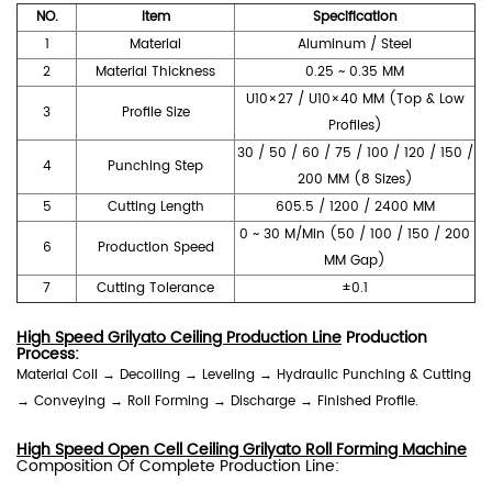
NO.
Item
Specification
1
Material
Aluminum / Steel
2
Material Thickness
0.25 ~ 0.35 MM
U10×27 / U10×40 MM (Top & Low
3
Profile Size
Profiles)
30 / 50 / 60 / 75 / 100 / 120 / 150 /
4
Punching Step
200 MM (8 Sizes)
5
Cutting Length
605.5 / 1200 / 2400 MM
0 ~ 30 M/Min (50 / 100 / 150 / 200
6
Production Speed
MM Gap)
7
Cutting Tolerance
±0.1
High Speed Grilyato Ceiling Production Line
Production
Process:
Material Coil → Decoiling → Leveling → Hydraulic Punching & Cutting
→ Conveying → Roll Forming → Discharge → Finished Profile.
High Speed Open Cell Ceiling Grilyato Roll Forming Machine
Composition Of Complete Production Line: