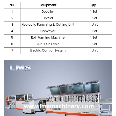
NO.
Equipment
Qty.
1
Decoiler
1 Set
2
Leveler
1 Set
3
Hydraulic Punching & Cutting Unit
1 Unit
4
Conveyor
1 Set
5
Roll Forming Machine
1 Set
6
Run-Out Table
1 Set
7
Electric Control System
1 Unit