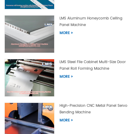
LMS Aluminum Honeycomb Ceiling
Panel Machine
MORE
LMS Steel File Cabinet Multi-Size Door
Panel Roll Forming Machine
MORE
High-Precision CNC Metal Panel Servo
Bending Machine
MORE