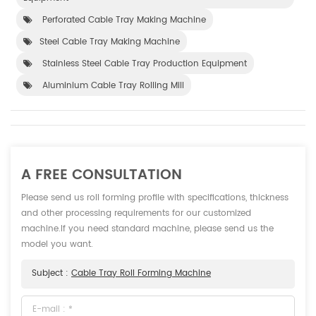
Perforated Cable Tray Making Machine
Steel Cable Tray Making Machine
Stainless Steel Cable Tray Production Equipment
Aluminium Cable Tray Rolling Mill
A FREE CONSULTATION
Please send us roll forming profile with specifications, thickness
and other processing requirements for our customized
machine.If you need standard machine, please send us the
model you want.
Subject :
Cable Tray Roll Forming Machine