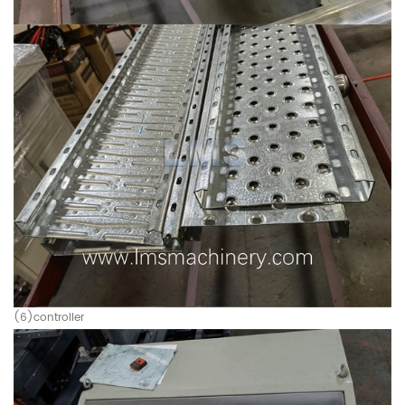
(6)controller