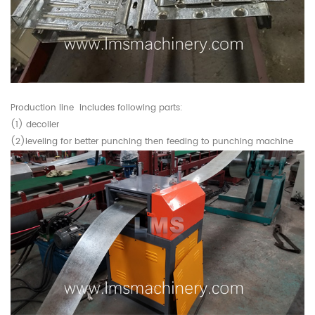
Production line includes following parts:
(1) decoiler
(2)leveling for better punching then feeding to punching machine