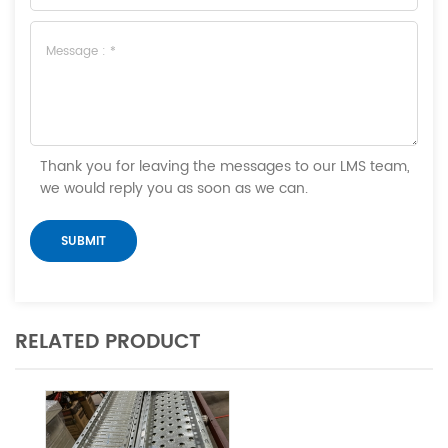
Thank you for leaving the messages to our LMS team,
we would reply you as soon as we can.
RELATED PRODUCT