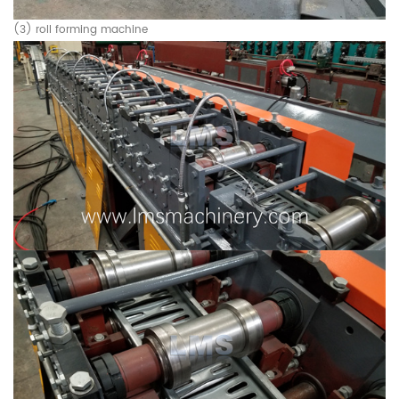
(3) roll forming machine