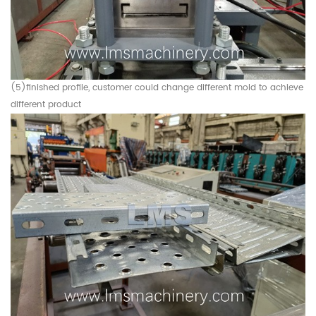
(5)finished profile, customer could change different mold to achieve
different product