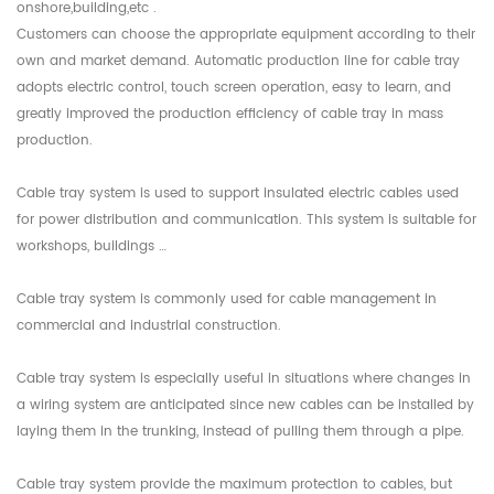
onshore,building,etc .
Customers can choose the appropriate equipment according to their
own and market demand. Automatic production line for cable tray
adopts electric control, touch screen operation, easy to learn, and
greatly improved the production efficiency of cable tray in mass
production.
Cable tray system is used to support insulated electric cables used
for power distribution and communication. This system is suitable for
workshops, buildings …
Cable tray system is commonly used for cable management in
commercial and industrial construction.
Cable tray system is especially useful in situations where changes in
a wiring system are anticipated since new cables can be installed by
laying them in the trunking, instead of pulling them through a pipe.
Cable tray system provide the maximum protection to cables, but