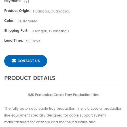
Payment:
T/T
Product Origin:
Huangpu, Guangzhou
Color:
Customized
Shipping Port:
Huangpu, Guangzhou
Lead Time:
90 Days
CONTACT US
PRODUCT DETAILS
LMS Perforated Cable Tray Production Line
The fully automatic cable tray production line is a special production
line equipment specially designed for cable support system
manufacturers for offshore and marine,industries and