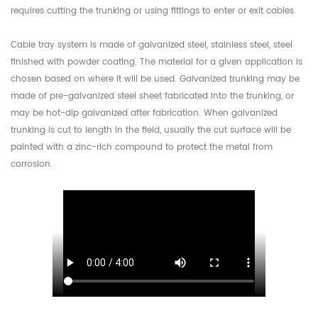
requires cutting the trunking or using fittings to enter or exit cables.
Cable tray system is made of galvanized steel, stainless steel, steel
finished with powder coating. The material for a given application is
chosen based on where it will be used. Galvanized trunking may be
made of pre-galvanized steel sheet fabricated into the trunking, or
may be hot-dip galvanized after fabrication. When galvanized
trunking is cut to length in the field, usually the cut surface will be
painted with a zinc-rich compound to protect the metal from
corrosion.