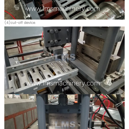
(4)cut-off device.