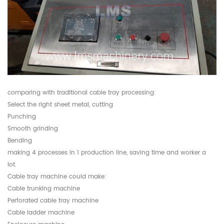
comparing with traditional cable tray processing:
Select the right sheet metal, cutting
Punching
Smooth grinding
Bending
making 4 processes in 1 production line, saving time and worker a
lot.
Cable tray machine could make:
Cable trunking machine
Perforated cable tray machine
Cable ladder machine