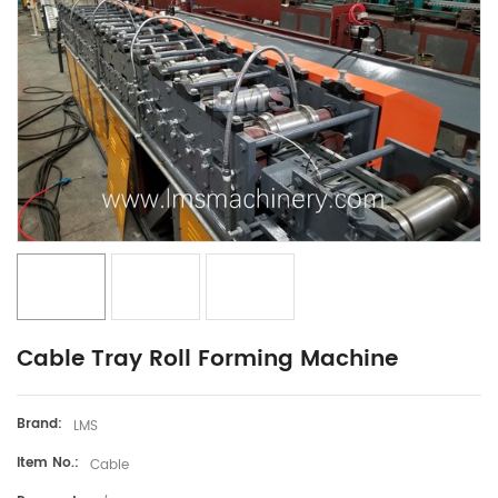
Cable Tray Roll Forming Machine
Brand:
LMS
Item No.:
Cable