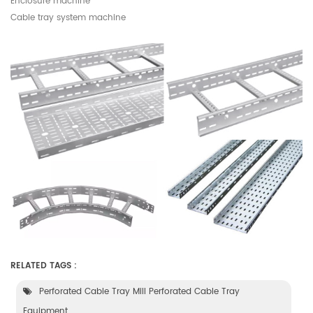
Enclosure machine
Cable tray system machine
RELATED TAGS :
Perforated Cable Tray Mill Perforated Cable Tray
Equipment