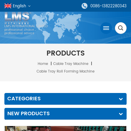
English
0086-13822280343
LMS INTERNATIONAL LIMTED
professional choice ,
professional service
PRODUCTS
Home
|
Cable Tray Machine
|
Cable Tray Roll Forming Machine
CATEGORIES
NEW PRODUCTS