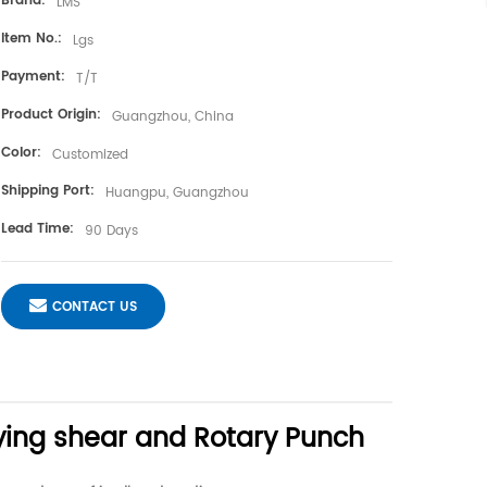
Brand:
LMS
Item No.:
Lgs
Payment:
T/T
Product Origin:
Guangzhou, China
Color:
Customized
Shipping Port:
Huangpu, Guangzhou
Lead Time:
90 Days
CONTACT US
ying shear and Rotary Punch