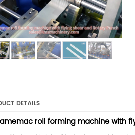
UCT DETAILS
ramemac roll forming machine with fl