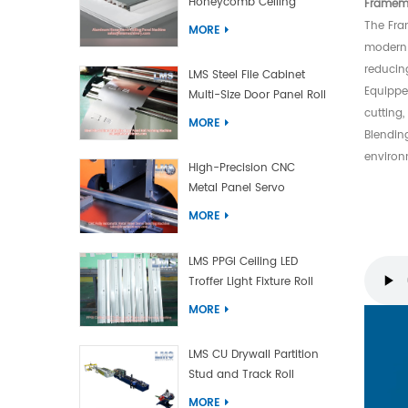
Honeycomb Ceiling
Framema
Panel Machine
The Fra
MORE
modern 
reducin
LMS Steel File Cabinet
Equippe
Multi-Size Door Panel Roll
cutting
Forming Machine
MORE
Blendin
environm
High-Precision CNC
Metal Panel Servo
Bending Machine
MORE
LMS PPGI Ceiling LED
Troffer Light Fixture Roll
Forming Machine
MORE
LMS CU Drywall Partition
Stud and Track Roll
Forming Machine
MORE