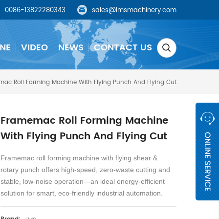
0086-13822280343
sales@lmsmachinery.com
NE
VIDEO
NEWS
CONTACT US
ac Roll Forming Machine With Flying Punch And Flying Cut
Framemac Roll Forming Machine
With Flying Punch And Flying Cut
Framemac roll forming machine with flying shear &
rotary punch offers high-speed, zero-waste cutting and
stable, low-noise operation—an ideal energy-efficient
solution for smart, eco-friendly industrial automation.