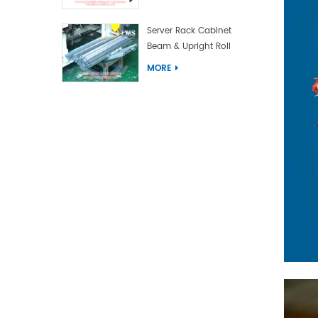
Server Rack Cabinet
Beam & Upright Roll
Forming Machine With
MORE
Laser Welding