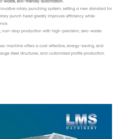
ro-waste, eco-friendly automation.
novative rotary punching system, setting a new standard for
otary punch head greatly improves efficiency while
ence.
 non-stop production with high-precision, zero-waste
.
mac machine offers a cost-effective, energy-saving, and
gauge steel structures, and customized profile production.