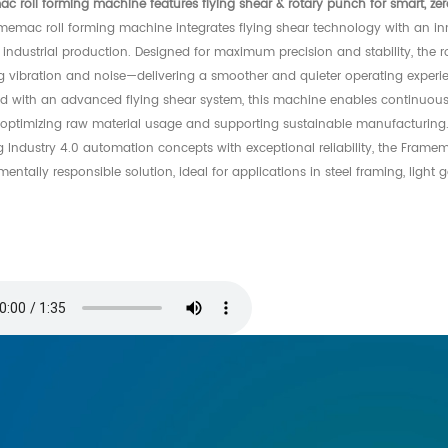
c roll forming machine features flying shear & rotary punch for smart, ze
memac roll forming machine integrates flying shear technology with an in
industrial production. Designed for maximum precision and stability, the r
g vibration and noise—delivering a smoother and quieter operating experi
d with an advanced flying shear system, this machine enables continuous,
, optimizing raw material usage and supporting sustainable manufacturing
g Industry 4.0 automation concepts with exceptional reliability, the Frame
entally responsible solution, ideal for applications in steel framing, light 