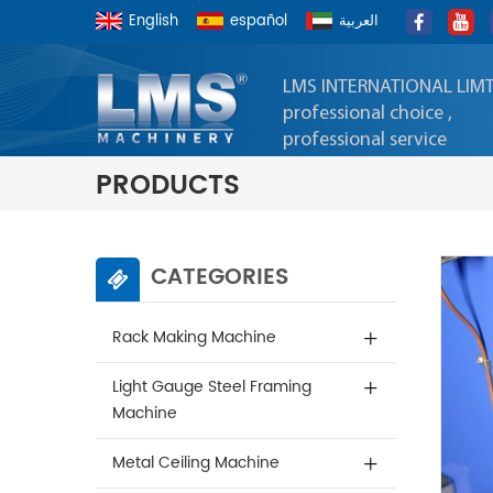
English
español
العربية
LMS INTERNATIONAL LIM
professional choice ,
professional service
PRODUCTS
CATEGORIES
Rack Making Machine
Light Gauge Steel Framing
Machine
Metal Ceiling Machine