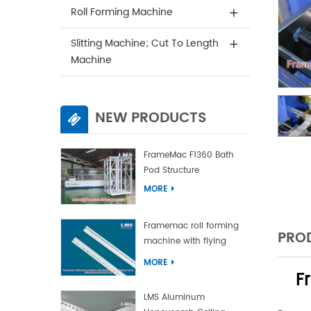
Roll Forming Machine
Slitting Machine; Cut To Length
Machine
NEW PRODUCTS
FrameMac F1360 Bath
Pod Structure
MORE
Framemac roll forming
PROD
machine with flying
punch and flying cut
MORE
F
LMS Aluminum