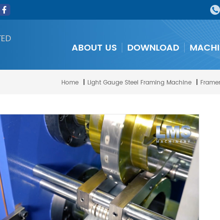
TED
ABOUT US
DOWNLOAD
MACHI
Home
|
Light Gauge Steel Framing Machine
|
Framem