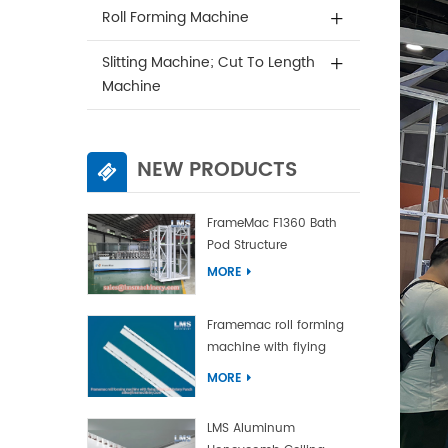
Roll Forming Machine
Slitting Machine; Cut To Length
Machine
NEW PRODUCTS
FrameMac F1360 Bath
Pod Structure
MORE
Framemac roll forming
machine with flying
punch and flying cut
MORE
LMS Aluminum