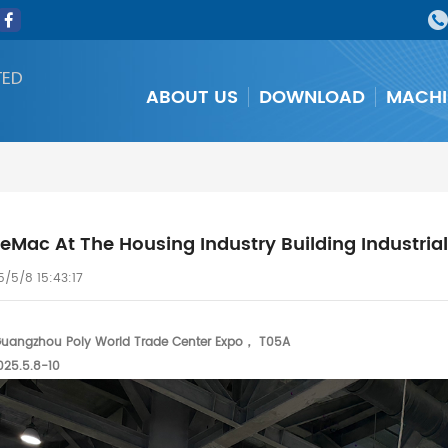
TED
ABOUT US
DOWNLOAD
MACHI
Mac At The Housing Industry Building Industriali
/5/8 15:43:17
angzhou Poly World Trade Center Expo， T05A
025.5.8-10