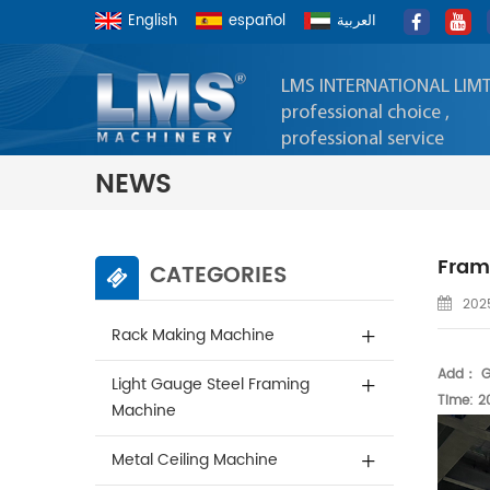
English
español
العربية
LMS INTERNATIONAL LIM
professional choice ,
professional service
NEWS
Frame
CATEGORIES
2025
Rack Making Machine
Add： Gu
Light Gauge Steel Framing
Time: 2
Machine
Metal Ceiling Machine