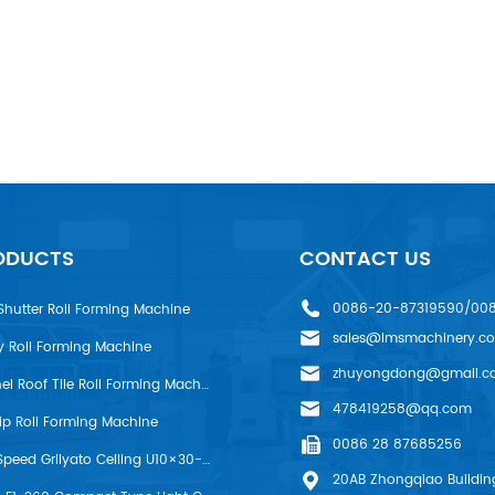
ODUCTS
CONTACT US
0086-20-87319590/00
Shutter Roll Forming Machine
sales@lmsmachinery.c
y Roll Forming Machine
zhuyongdong@gmail.c
LMS R-Panel Roof Tile Roll Forming Machine
478419258@qq.com
rip Roll Forming Machine
0086 28 87685256
LMS High Speed Grilyato Ceiling U10×30-50 Production Line
20AB Zhongqiao Building