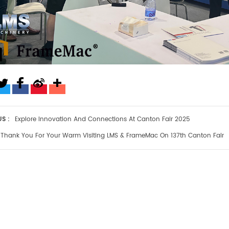
S :
Explore Innovation And Connections At Canton Fair 2025
Thank You For Your Warm Visiting LMS & FrameMac On 137th Canton Fair