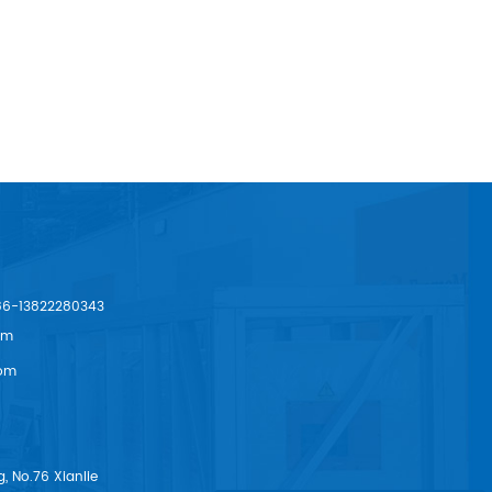
86-13822280343
om
om
, No.76 Xianlie