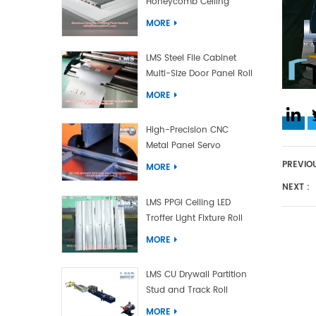
Honeycomb Ceiling
Panel Machine
MORE
LMS Steel File Cabinet
Multi-Size Door Panel Roll
Forming Machine
MORE
High-Precision CNC
Metal Panel Servo
Bending Machine
PREVIOU
MORE
NEXT :
LMS PPGI Ceiling LED
Troffer Light Fixture Roll
Forming Machine
MORE
LMS CU Drywall Partition
Stud and Track Roll
Forming Machine
MORE