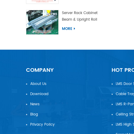
Server Rack Cabinet
Beam & Upright Roll
Forming Machine With
MORE
Laser Welding
COMPANY
HOT PR
About Us
LMS Door 
Download
Cable Tra
News
Blog
Ceiling St
Privacy Policy