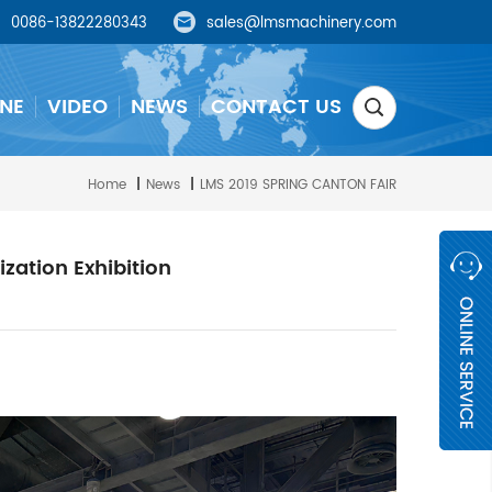
0086-13822280343
sales@lmsmachinery.com
NE
VIDEO
NEWS
CONTACT US
Home
|
News
|
LMS 2019 SPRING CANTON FAIR
zation Exhibition