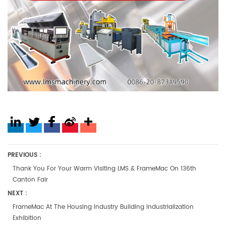
PREVIOUS :
Thank You For Your Warm Visiting LMS & FrameMac On 136th
Canton Fair
NEXT :
FrameMac At The Housing Industry Building Industrialization
Exhibition