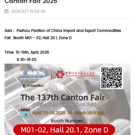
Canton Fair 2025
2025/4/7 10:55:05
Add： Pazhou Pavilion of China Import and Export Commodities
Fair
Booth M01 - 02,
Hall 20.1, Zone D
Time: 15-19th, April, 2025
9:30-18:00