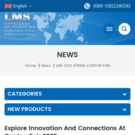
English
0086-13822280343
LMS INTERNATIONAL LIMTED
professional choice ,
professional service
NEWS
Home
|
News
|
LMS 2019 SPRING CANTON FAIR
CATEGORIES
NEW PRODUCTS
Explore Innovation And Connections At