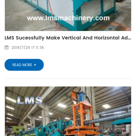
LMS Sucessfully Make Vertical And Horizontal Adjustble Profile Bending Machine
2018/7/29 17:11:35
READ MORE