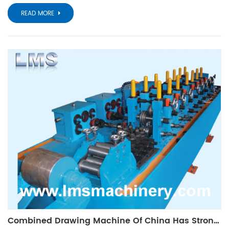
READ MORE
Combined Drawing Machine Of China Has Strong Competitive Strength In The World