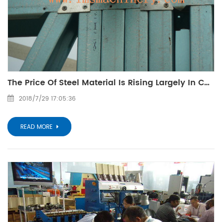
The Price Of Steel Material Is Rising Largely In China
2018/7/29 17:05:36
READ MORE