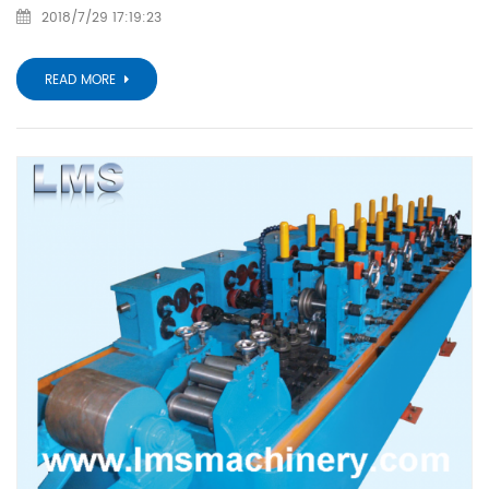
2018/7/29 17:19:23
READ MORE