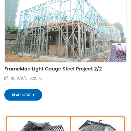
FrameMac Light Gauge Steel Project 2/2
2018/9/5 16:25:15
READ MORE