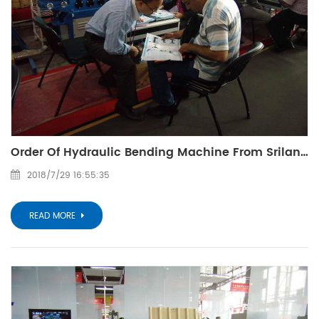
Order Of Hydraulic Bending Machine From Srilanka Customer
2018/7/29 16:55:35
READ MORE