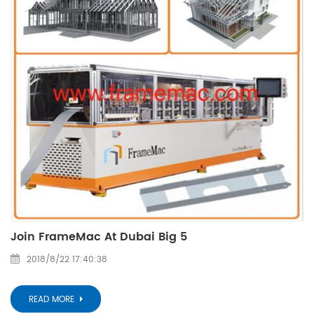
Join FrameMac At Dubai Big 5
2018/8/22 17:40:38
READ MORE