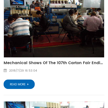
Mechanical Shows Of The 107th Carton Fair Ending
2018/7/29 16:53:04
READ MORE