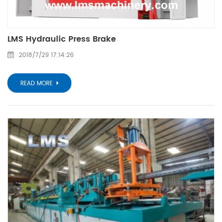
LMS Hydraulic Press Brake
2018/7/29 17:14:26
READ MORE