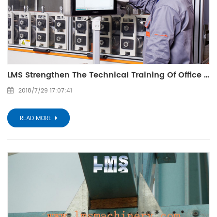
LMS Strengthen The Technical Training Of Office Clerks
2018/7/29 17:07:41
READ MORE