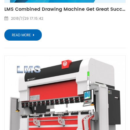
LMS Combined Drawing Machine Get Great Success On 11th Metal And Metelurgy Fair Of Guangzhou
2018/7/29 17:15:42
READ MORE