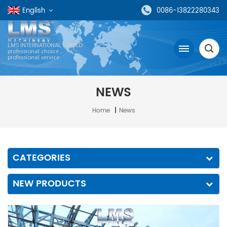
English
0086-13822280343
LMS INTERNATIONAL LIMTED
professional choice ,
professional service
NEWS
Home
|
News
CATEGORIES
NEW PRODUCTS