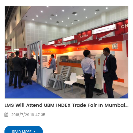
LMS Will Attend UBM INDEX Trade Fair In Mumbai: E44 (Oct. 15-18, 2015)
2018/7/29 16:47:35
READ MORE