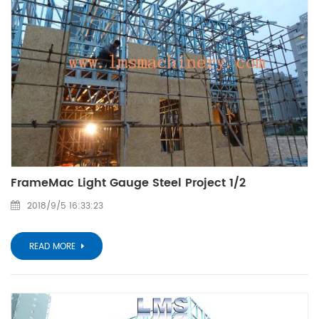
FrameMac Light Gauge Steel Project 1/2
2018/9/5 16:33:23
READ MORE