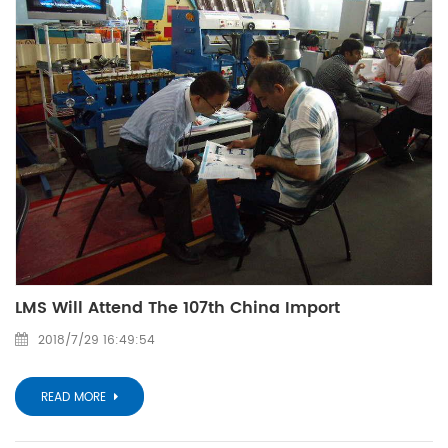
LMS Will Attend The 107th China Import
2018/7/29 16:49:54
READ MORE