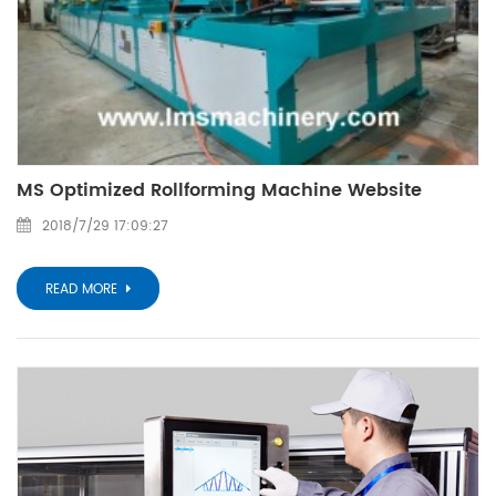
MS Optimized Rollforming Machine Website
2018/7/29 17:09:27
READ MORE