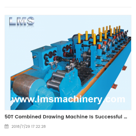
50T Combined Drawing Machine Is Successful Made
2018/7/29 17:22:28