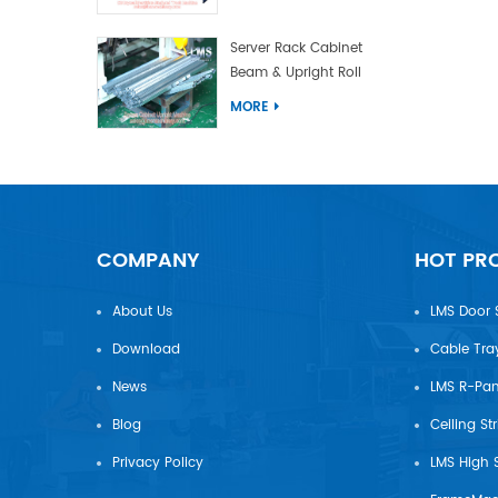
Server Rack Cabinet
Beam & Upright Roll
Forming Machine With
MORE
Laser Welding
COMPANY
HOT PR
About Us
LMS Door 
Download
Cable Tra
News
Blog
Ceiling St
Privacy Policy