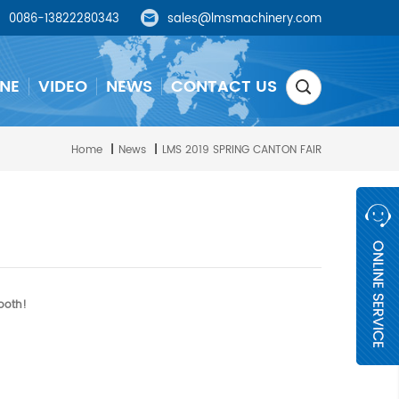
0086-13822280343
sales@lmsmachinery.com
NE
VIDEO
NEWS
CONTACT US
Home
|
News
|
LMS 2019 SPRING CANTON FAIR
ooth!