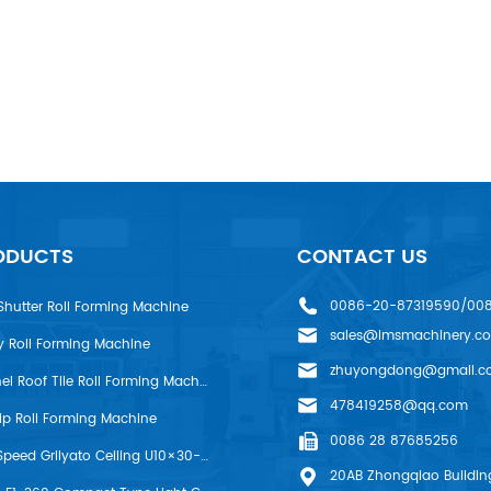
ODUCTS
CONTACT US
0086-20-87319590/00
Shutter Roll Forming Machine
sales@lmsmachinery.c
y Roll Forming Machine
zhuyongdong@gmail.c
LMS R-Panel Roof Tile Roll Forming Machine
478419258@qq.com
rip Roll Forming Machine
0086 28 87685256
LMS High Speed Grilyato Ceiling U10×30-50 Production Line
20AB Zhongqiao Building