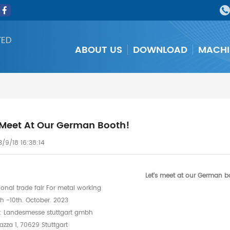
TED
ABOUT US
DOWNLOAD
MACHI
s Meet At Our German Booth!
/9/18 16:38:14
Let's meet at our German b
ional trade fair For metal working
h -10th. October. 2023
: Landesmesse stuttgart gmbh
zza 1, 70629 Stuttgart