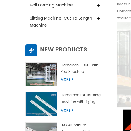
Booth n
Roll Forming Machine
Contac
Slitting Machine; Cut To Length
#rollfo
Machine
NEW PRODUCTS
FrameMac F1360 Bath
Pod Structure
MORE
Framemac roll forming
machine with flying
punch and flying cut
MORE
LMS Aluminum