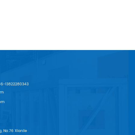
86-13822280343
om
om
, No.76 Xianlie