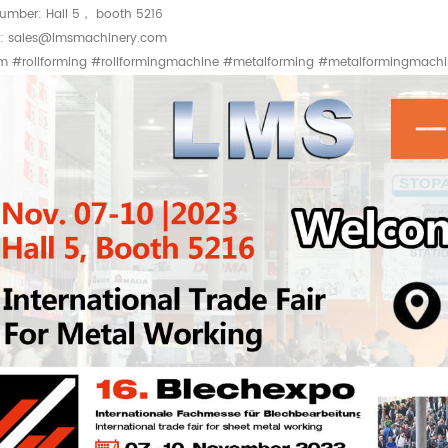
umber: Hall 5， booth 5216
t: sales@lmsmachinery.com
rm #rollforming #rollformingmachine #metalforming #metalformingmach