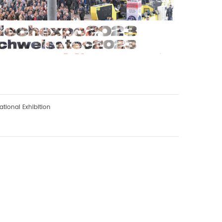
tional Exhibition