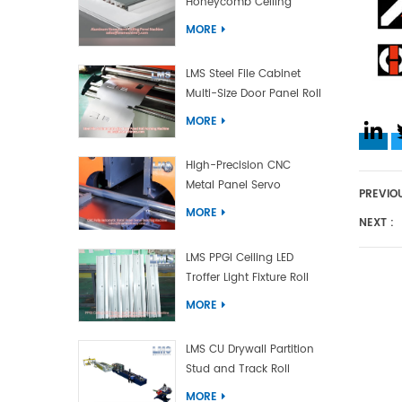
Honeycomb Ceiling
Panel Machine
MORE
LMS Steel File Cabinet
Multi-Size Door Panel Roll
Forming Machine
MORE
High-Precision CNC
Metal Panel Servo
PREVIOU
Bending Machine
MORE
NEXT :
LMS PPGI Ceiling LED
Troffer Light Fixture Roll
Forming Machine
MORE
LMS CU Drywall Partition
Stud and Track Roll
Forming Machine
MORE