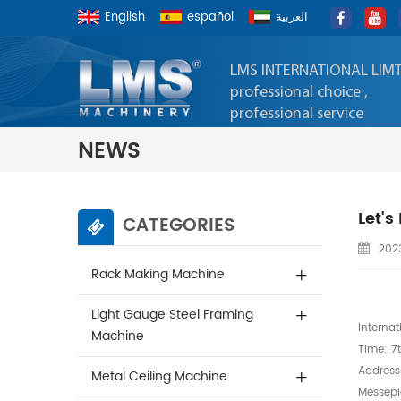
English
español
العربية
LMS INTERNATIONAL LIM
professional choice ,
professional service
NEWS
Let'
CATEGORIES
2023
Rack Making Machine
Light Gauge Steel Framing
Internat
Machine
Time: 7t
Address
Metal Ceiling Machine
Messepia