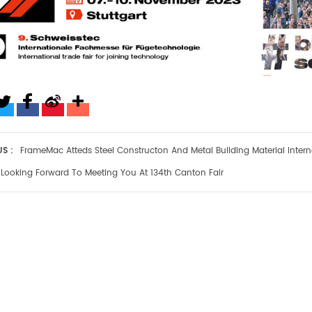
S :
FrameMac Atteds Steel Constructon And Metal Building Material Interna
Looking Forward To Meeting You At 134th Canton Fair