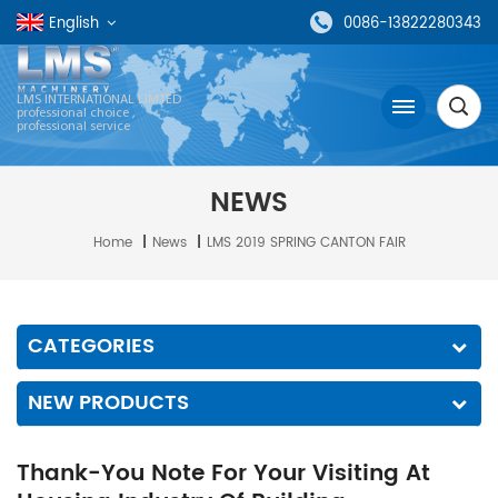
English
0086-13822280343
LMS INTERNATIONAL LIMTED
professional choice ,
professional service
NEWS
Home
|
News
|
LMS 2019 SPRING CANTON FAIR
CATEGORIES
NEW PRODUCTS
Thank-You Note For Your Visiting At