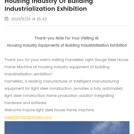
Housing Industry Of Building
Industrialization Exhibition
2023/6/29 14:25:42
Thank-you Note For Your Visiting At
Housing Industry Equipments of Building Industrialization Exhibition
Thank you for your warm visiting FrameMac Light Gauge Steel House
Frame Machine at housing industry equipment of building
industrialization exhibition!
FrameMac, a leading manufacturer of intelligent manufacturing
equipment for light steel construction, provides a fully automated
light steel construction frame production solution integrating
hardware and software.
Welcome inquire light steel house frame machine:
sales@lmsmachinery.com