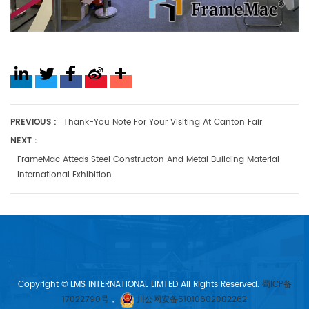
PREVIOUS :
Thank-You Note For Your Visiting At Canton Fair
NEXT :
FrameMac Atteds Steel Constructon And Metal Building Material
International Exhibition
Copyright © LMS INTERNATIONAL LIMTED All Rights Reserved.
蜀ICP备
17022790号
，
川公网安备51010602002262