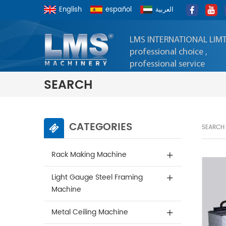
English
español
العربية
LMS INTERNATIONAL LIM
professional choice ,
professional service
SEARCH
CATEGORIES
SEARCH
Rack Making Machine
Light Gauge Steel Framing
Machine
Metal Ceiling Machine