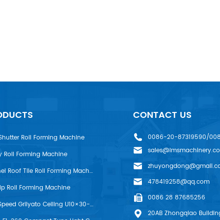
ODUCTS
CONTACT US
0086-20-87319590/00
Shutter Roll Forming Machine
sales@lmsmachinery.c
y Roll Forming Machine
zhuyongdong@gmail.c
LMS R-Panel Roof Tile Roll Forming Machine
478419258@qq.com
rip Roll Forming Machine
0086 28 87685256
LMS High Speed Grilyato Ceiling U10×30-50 Production Line
20AB Zhongqiao Building