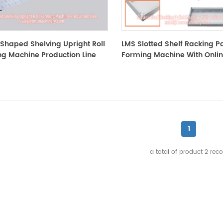
Shaped Shelving Upright Roll
LMS Slotted Shelf Racking Pal
g Machine Production Line
Forming Machine With Onli
Clinching
1
a total of product
2
reco