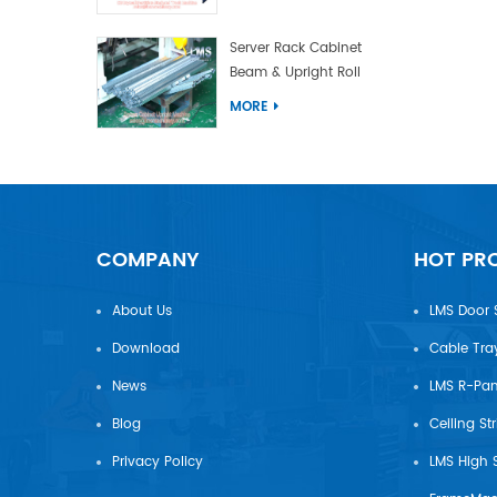
Server Rack Cabinet
Beam & Upright Roll
Forming Machine With
MORE
Laser Welding
COMPANY
HOT PR
About Us
LMS Door 
Download
Cable Tra
News
Blog
Ceiling St
Privacy Policy