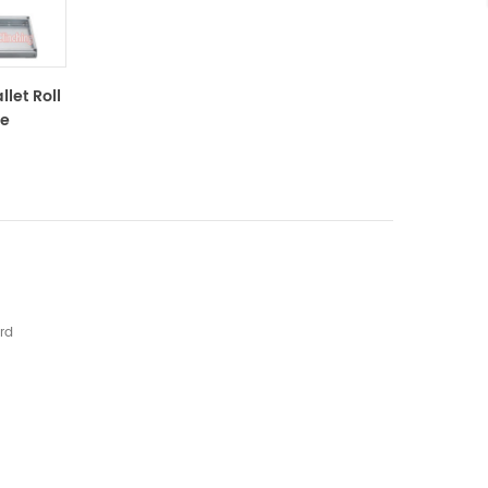
let Roll
ne
rd