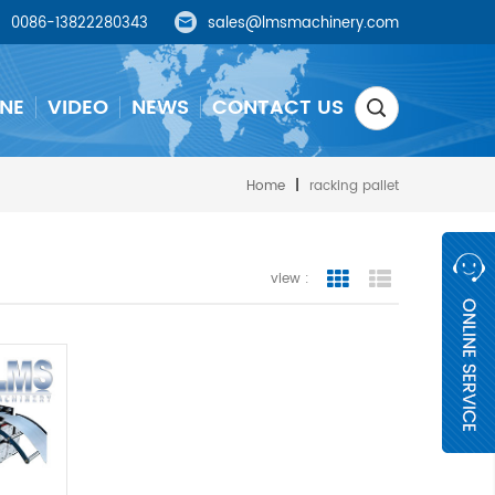
0086-13822280343
sales@lmsmachinery.com
NE
VIDEO
NEWS
CONTACT US
Home
|
racking pallet
view :
grid view
list view