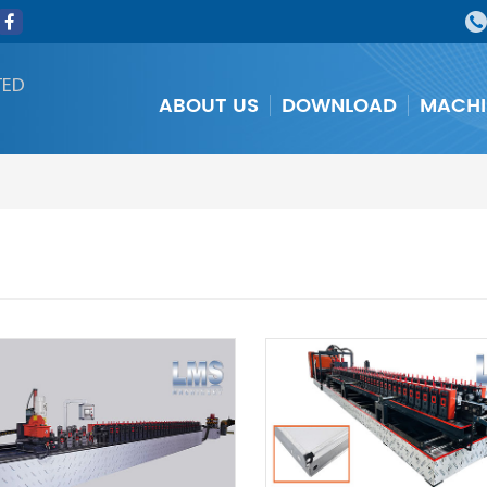
TED
ABOUT US
DOWNLOAD
MACHI