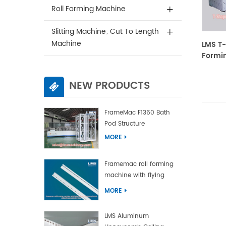
Roll Forming Machine
Slitting Machine; Cut To Length
Machine
LMS T-
Formin
NEW PRODUCTS
FrameMac F1360 Bath
Pod Structure
MORE
Framemac roll forming
machine with flying
punch and flying cut
MORE
LMS Aluminum