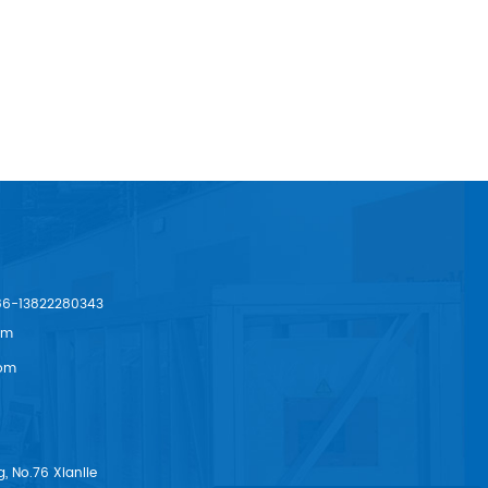
86-13822280343
om
om
, No.76 Xianlie