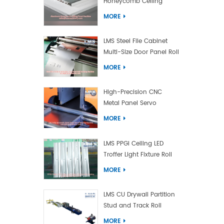
Honeycomb Ceiling
Panel Machine
MORE
LMS Steel File Cabinet
Multi-Size Door Panel Roll
Forming Machine
MORE
High-Precision CNC
Metal Panel Servo
Bending Machine
MORE
LMS PPGI Ceiling LED
Troffer Light Fixture Roll
Forming Machine
MORE
LMS CU Drywall Partition
Stud and Track Roll
Forming Machine
MORE