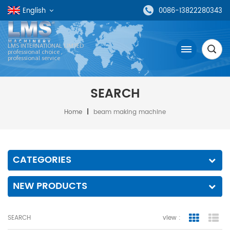
English
0086-13822280343
LMS INTERNATIONAL LIMTED
professional choice ,
professional service
SEARCH
Home
|
beam making machine
CATEGORIES
NEW PRODUCTS
SEARCH
view :
grid view
lis