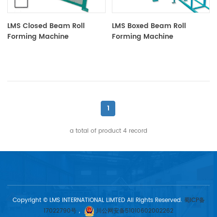
LMS Closed Beam Roll
LMS Boxed Beam Roll
Forming Machine
Forming Machine
1
a total of product
4
record
Copyright © LMS INTERNATIONAL LIMTED All Rights Reserved.
蜀ICP备
17022790号
，
川公网安备51010602002262