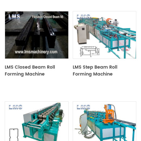
LMS Closed Beam Roll
LMS Step Beam Roll
Forming Machine
Forming Machine