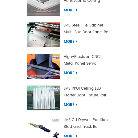
Honeycomb Ceiling
Panel Machine
MORE
LMS Steel File Cabinet
Multi-Size Door Panel Roll
Forming Machine
MORE
High-Precision CNC
Metal Panel Servo
Bending Machine
MORE
LMS PPGI Ceiling LED
Troffer Light Fixture Roll
Forming Machine
MORE
LMS CU Drywall Partition
Stud and Track Roll
Forming Machine
MORE