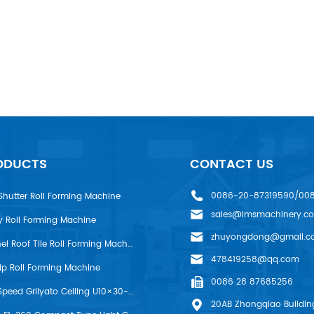
ODUCTS
CONTACT US
0086-20-87319590/00
Shutter Roll Forming Machine
sales@lmsmachinery.c
y Roll Forming Machine
zhuyongdong@gmail.c
LMS R-Panel Roof Tile Roll Forming Machine
478419258@qq.com
rip Roll Forming Machine
0086 28 87685256
LMS High Speed Grilyato Ceiling U10×30-50 Production Line
20AB Zhongqiao Building