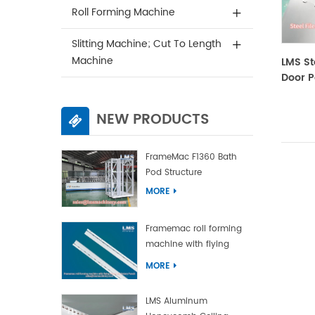
Roll Forming Machine
Slitting Machine; Cut To Length
Machine
LMS St
Door P
NEW PRODUCTS
FrameMac F1360 Bath
Pod Structure
MORE
Framemac roll forming
machine with flying
punch and flying cut
MORE
LMS Aluminum