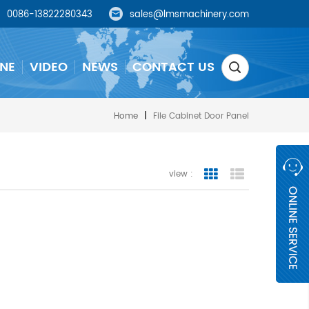
0086-13822280343
sales@lmsmachinery.com
NE
VIDEO
NEWS
CONTACT US
Home
|
File Cabinet Door Panel
view :
grid view
list view