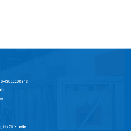
86-13822280343
om
om
, No.76 Xianlie