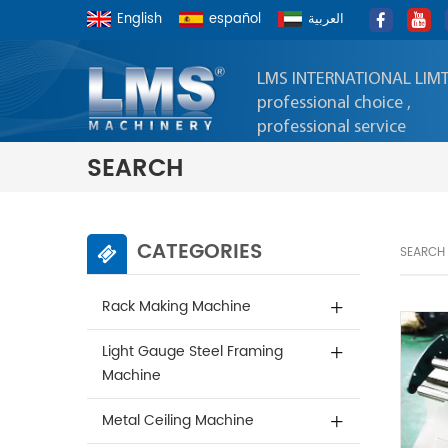
English
español
العربية
LMS INTERNATIONAL LIM
professional choice ,
professional service
SEARCH
CATEGORIES
SEARCH
Rack Making Machine
Light Gauge Steel Framing
Machine
Metal Ceiling Machine