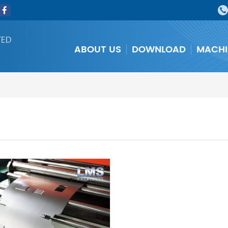
TED
ABOUT US
DOWNLOAD
MACHI