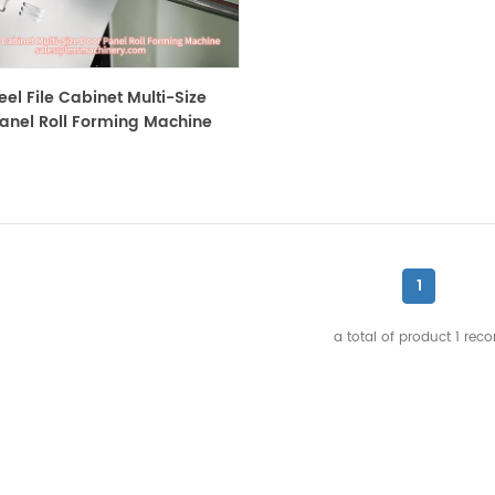
eel File Cabinet Multi-Size
anel Roll Forming Machine
1
a total of product
1
reco