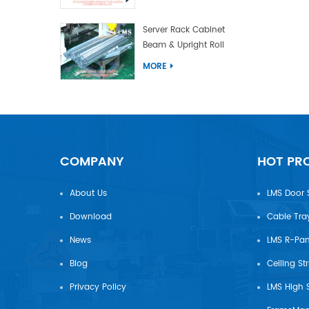
Server Rack Cabinet
Beam & Upright Roll
Forming Machine With
MORE
Laser Welding
COMPANY
HOT PR
About Us
LMS Door 
Download
Cable Tra
News
Blog
Ceiling St
Privacy Policy