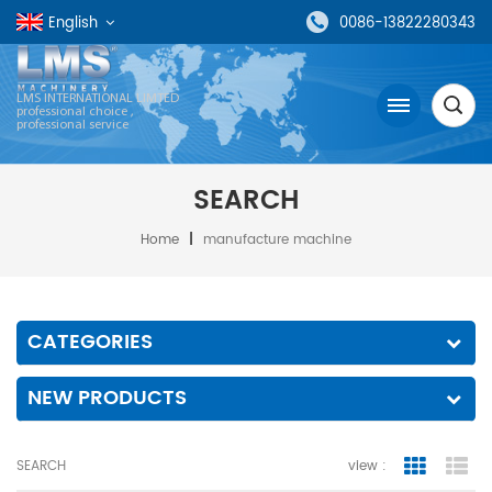
English
0086-13822280343
LMS INTERNATIONAL LIMTED
professional choice ,
professional service
SEARCH
Home
|
manufacture machine
CATEGORIES
NEW PRODUCTS
SEARCH
view :
grid view
lis