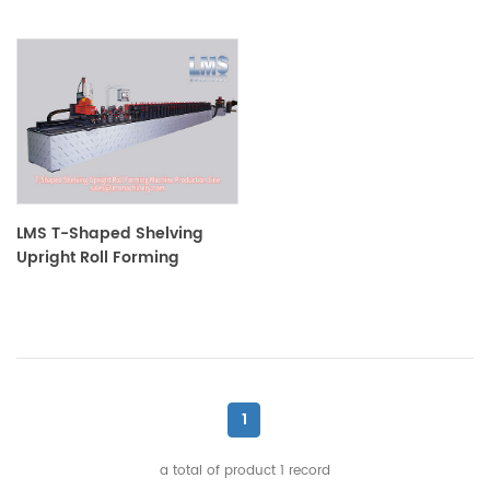
LMS T-Shaped Shelving
Upright Roll Forming
Machine Production Line
1
a total of product
1
record